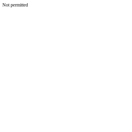
Not permitted