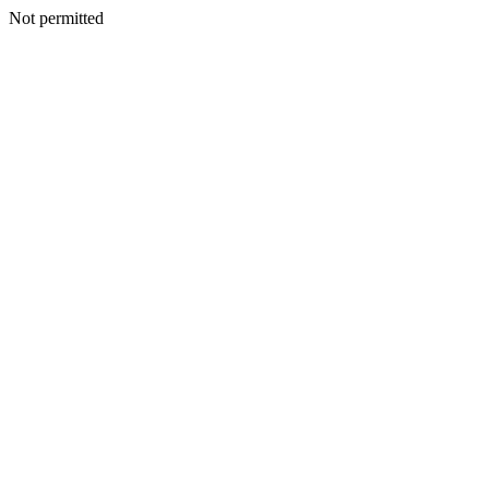
Not permitted