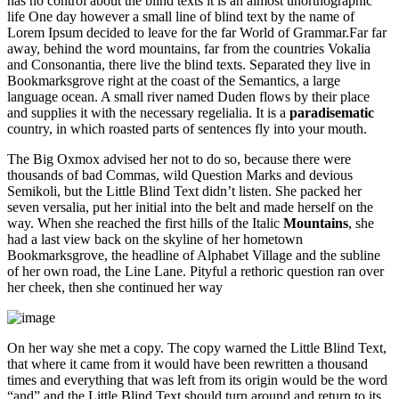
has no control about the blind texts it is an almost unorthographic
life One day however a small line of blind text by the name of
Lorem Ipsum decided to leave for the far World of Grammar.Far far
away, behind the word mountains, far from the countries Vokalia
and Consonantia, there live the blind texts. Separated they live in
Bookmarksgrove right at the coast of the Semantics, a large
language ocean. A small river named Duden flows by their place
and supplies it with the necessary regelialia. It is a
paradisematic
country, in which roasted parts of sentences fly into your mouth.
The Big Oxmox advised her not to do so, because there were
thousands of bad Commas, wild Question Marks and devious
Semikoli, but the Little Blind Text didn’t listen. She packed her
seven versalia, put her initial into the belt and made herself on the
way. When she reached the first hills of the Italic
Mountains
, she
had a last view back on the skyline of her hometown
Bookmarksgrove, the headline of Alphabet Village and the subline
of her own road, the Line Lane. Pityful a rethoric question ran over
her cheek, then she continued her way
On her way she met a copy. The copy warned the Little Blind Text,
that where it came from it would have been rewritten a thousand
times and everything that was left from its origin would be the word
“and” and the Little Blind Text should turn around and return to its