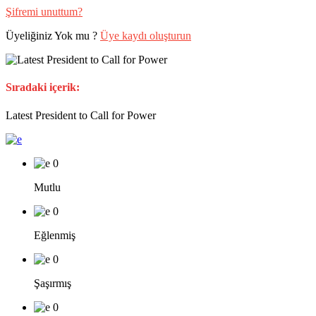
Şifremi unuttum?
Üyeliğiniz Yok mu ?
Üye kaydı oluşturun
Sıradaki içerik:
Latest President to Call for Power
0
Mutlu
0
Eğlenmiş
0
Şaşırmış
0