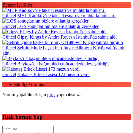
Benzer İçerikler
Güncel
MHP Kadıköy’de taksici esnafı ve muhtarla buluştu
Güncel
LGS sonuçlarının bizlere anlattığı gerçekler
Güncel
Gipsy Kings by Andre Reyesn İstanbul’da sahne aldı
Güncel
Şehrin içinde başka bir dünya: Hilltown Küçükyalı’da bir
gün
Güncel
Beykoz’da bağımlılıkla mücadelede dev iş birliği
Güncel
Kabataş Erkek Lisesi 173 mezun verdi
Site İçi Yorumlar
Yorum yapabilmek için
giriş
yapmalısınız.
Hızlı Yorum Yap