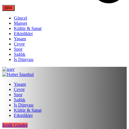
Güncel
Manşet
Kültür & Sanat
Etkinlikler
Yaşam
Çevre
Spor
Sağlık
İş Dünyası
Yaşam
Çevre
Spor
Sağlık
İş Dünyası
Kültür & Sanat
Etkinlikler
İçerik Gönder