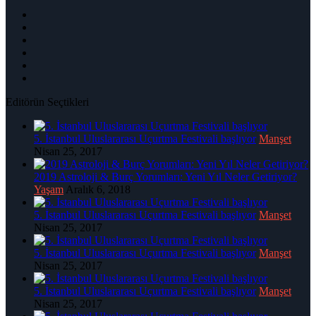
Editörün Seçtikleri
5. İstanbul Uluslararası Uçurtma Festivali başlıyor
Manşet
Nisan 25, 2017
2019 Astroloji & Burç Yorumları: Yeni Yıl Neler Getiriyor?
Yaşam
Aralık 6, 2018
5. İstanbul Uluslararası Uçurtma Festivali başlıyor
Manşet
Nisan 25, 2017
5. İstanbul Uluslararası Uçurtma Festivali başlıyor
Manşet
Nisan 25, 2017
5. İstanbul Uluslararası Uçurtma Festivali başlıyor
Manşet
Nisan 25, 2017