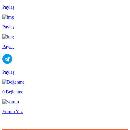
Paylaş
Paylaş
Paylaş
Paylaş
0 Beğenme
Yorum Yaz