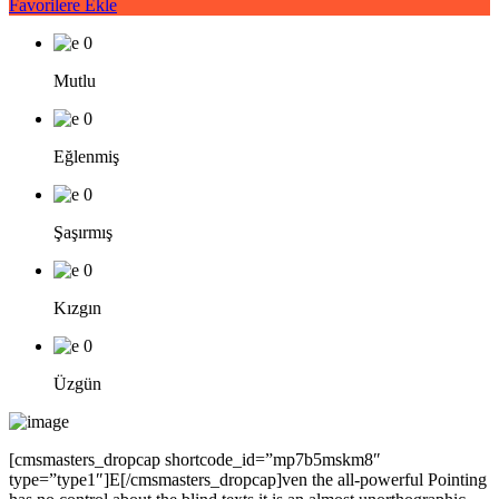
Favorilere Ekle
0
Mutlu
0
Eğlenmiş
0
Şaşırmış
0
Kızgın
0
Üzgün
[cmsmasters_dropcap shortcode_id=”mp7b5mskm8″
type=”type1″]E[/cmsmasters_dropcap]ven the all-powerful Pointing