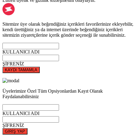
Lütfen üyelik ve gizlilik sözleşmesini onaylayın.
Sitemize üye olarak beğendiğiniz içerikleri favorilerinize ekleyebilir,
kendi ürettiğiniz ya da internet üzerinde beğendiğiniz içerikleri
sitemizin ziyaretçilerine içerik gönder seçeneği ile sunabilirsiniz.
KULLANICI ADI
ŞİFRENİZ
KAYDI TAMAMLA
Üyelerimize Özel Tüm Opsiyonlardan Kayıt Olarak
Faydalanabilirsiniz
KULLANICI ADI
ŞİFRENİZ
GİRİŞ YAP