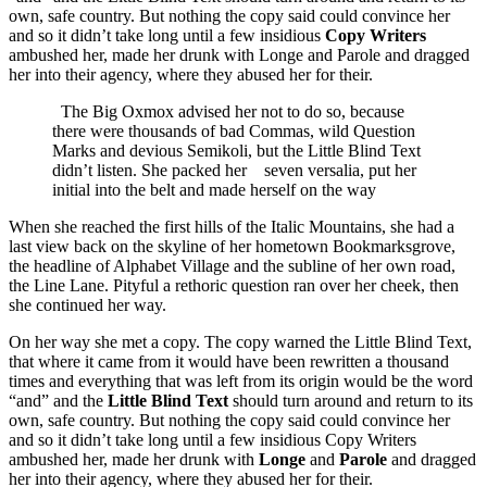
own, safe country. But nothing the copy said could convince her
and so it didn’t take long until a few insidious
Copy Writers
ambushed her, made her drunk with Longe and Parole and dragged
her into their agency, where they abused her for their.
The Big Oxmox advised her not to do so, because
there were thousands of bad Commas, wild Question
Marks and devious Semikoli, but the Little Blind Text
didn’t listen. She packed her seven versalia, put her
initial into the belt and made herself on the way
When she reached the first hills of the Italic Mountains, she had a
last view back on the skyline of her hometown Bookmarksgrove,
the headline of Alphabet Village and the subline of her own road,
the Line Lane. Pityful a rethoric question ran over her cheek, then
she continued her way.
On her way she met a copy. The copy warned the Little Blind Text,
that where it came from it would have been rewritten a thousand
times and everything that was left from its origin would be the word
“and” and the
Little Blind Text
should turn around and return to its
own, safe country. But nothing the copy said could convince her
and so it didn’t take long until a few insidious Copy Writers
ambushed her, made her drunk with
Longe
and
Parole
and dragged
her into their agency, where they abused her for their.