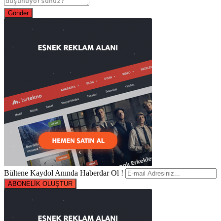
Bültene Kaydol Anında Haberdar Ol !
ABONELİK OLUŞTUR