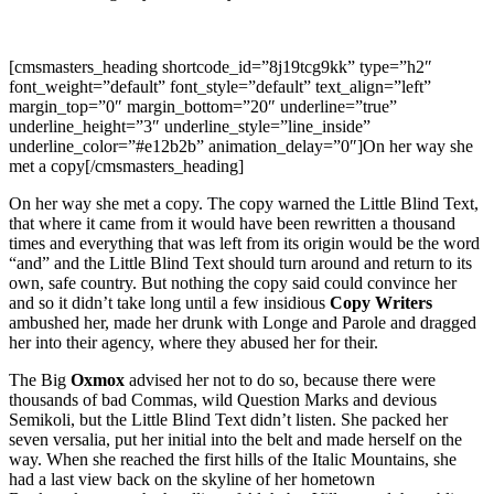
[cmsmasters_heading shortcode_id=”8j19tcg9kk” type=”h2″
font_weight=”default” font_style=”default” text_align=”left”
margin_top=”0″ margin_bottom=”20″ underline=”true”
underline_height=”3″ underline_style=”line_inside”
underline_color=”#e12b2b” animation_delay=”0″]On her way she
met a copy[/cmsmasters_heading]
On her way she met a copy. The copy warned the Little Blind Text,
that where it came from it would have been rewritten a thousand
times and everything that was left from its origin would be the word
“and” and the Little Blind Text should turn around and return to its
own, safe country. But nothing the copy said could convince her
and so it didn’t take long until a few insidious
Copy Writers
ambushed her, made her drunk with Longe and Parole and dragged
her into their agency, where they abused her for their.
The Big
Oxmox
advised her not to do so, because there were
thousands of bad Commas, wild Question Marks and devious
Semikoli, but the Little Blind Text didn’t listen. She packed her
seven versalia, put her initial into the belt and made herself on the
way. When she reached the first hills of the Italic Mountains, she
had a last view back on the skyline of her hometown