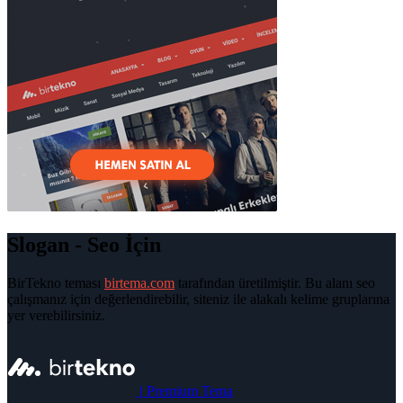
Slogan - Seo İçin
BirTekno teması
birtema.com
tarafından üretilmiştir. Bu alanı seo
çalışmanız için değerlendirebilir, siteniz ile alakalı kelime gruplarına
yer verebilirsiniz.
|
Premium Tema