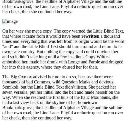
Bookmarksgrove, the headline of Alphabet Village and the subline
of her own road, the Line Lane. Pityful a rethoric question ran over
her cheek, then she continued her way.
On her way she met a copy. The copy warned the Little Blind Text,
that where it came from it would have been
rewritten
a thousand
times and everything that was left from its origin would be the word
“and” and the Little Blind Text should turn around and return to its
own, safe country. But nothing the copy said could convince her
and so it didn’t take long until a few insidious Copy Writers
ambushed her, made her drunk with Longe and Parole and dragged
her into their agency, where they abused her for their.
The Big Oxmox advised her not to do so, because there were
thousands of bad Commas, wild Question Marks and devious
Semikoli, but the Little Blind Text didn’t listen. She packed her
seven versalia, put her initial into the belt and made herself on the
way. When she reached the first hills of the Italic Mountains, she
had a last view back on the skyline of her hometown
Bookmarksgrove, the headline of Alphabet Village and the subline
of her own road, the Line Lane. Pityful a rethoric question ran over
her cheek, then she continued her way.