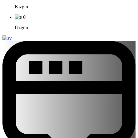
Kızgın
0
Üzgün