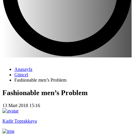
Anasayfa
Güncel
Fashionable men’s Problem
Fashionable men’s Problem
13 Mart 2018 15:16
Kadir Toprakkaya