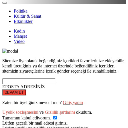
Politika
Kültür & Sanat
Etkinlikler
Kadın
Manşet
Video
Sitemize üye olarak beğendiğiniz içerikleri favorilerinize ekleyebilir,
kendi ürettiğiniz ya da internet üzerinde beğendiğiniz içerikleri
sitemizin ziyaretçilerine içerik gönder seçeneği ile sunabilirsiniz.
EPOSTA ADRESİNİZ
DEVAM ET
Zaten bir üyeliğiniz mevcut mu ?
Giriş yapın
Üyelik sözleşmesini
ve
Gizlilik şartlarını
okudum.
Tamamını kabul ediyorum.
Lütfen geçerli bir mail adresi giriniz.